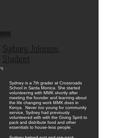
Sydney Johnson,
Student
Sydney is a 7th grader at Crossroads
School in Santa Monica. She started
volunteering with MMK shortly after
meeting the founder and learning about
the life changing work MMK does in
Kenya. Never too young for community
service, Sydney had previously
volunteered with with the Giving Spirit to
pack and distribute food and other
essentials to house-less people.
Sydney helped sort and pre-pack