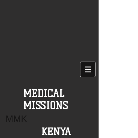
MEDICAL
MISSIONS
MMK
KENYA