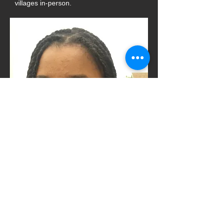
villages in-person.