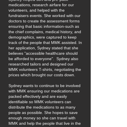
medications, research airfare for our
volunteers, and helped with the
fundraisers events. She worked with our
doctors to create the assessment forms
ensuring that basic information-such as
the chief complains, medical history, and
demographics, were captured to keep
track of the people that MMK assisted. In
her application, Sydney stated that she
believes "accessible healthcare should
be afforded to everyone". Sydney also
researched tailors and designed our
MMK volunteers T-shirts, negotiating the
prices which brought our costs down.
Sydney wants to continue to be involved
with MMK ensuring our medications are
packed effectively and are easily
identifiable so MMK volunteers can
distribute the medications to as many
people as possible. She hopes to save
enough money so she can travel with
MMK and help the people that live in the