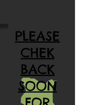
PLEASE
CHEK
BACK
SOON
FOR