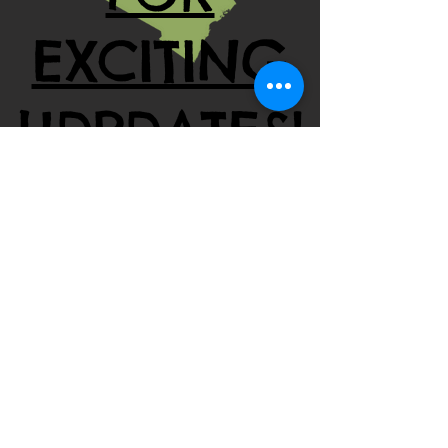
EXCITING
UDPDATES!
Contact Us:
Tel:
323-570-9938
millimucheru@gmail.com
​Find Us:
1137 North La Brea Avenue
Inglewood, CA 90302
© 2011 by MMK & Hunger Relief