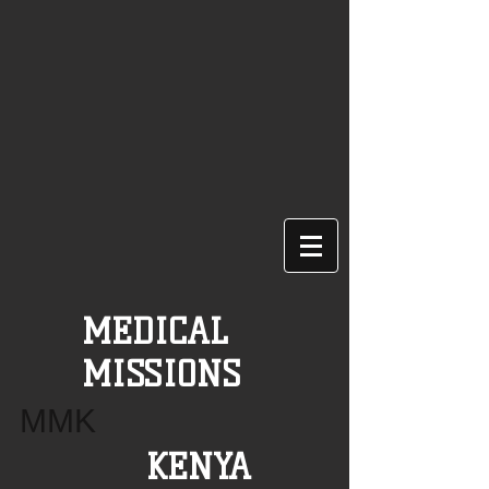
MEDICAL
MISSIONS
MMK
KENYA