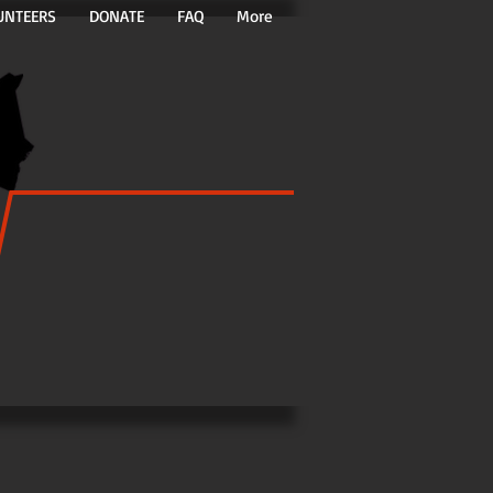
UNTEERS
DONATE
FAQ
More