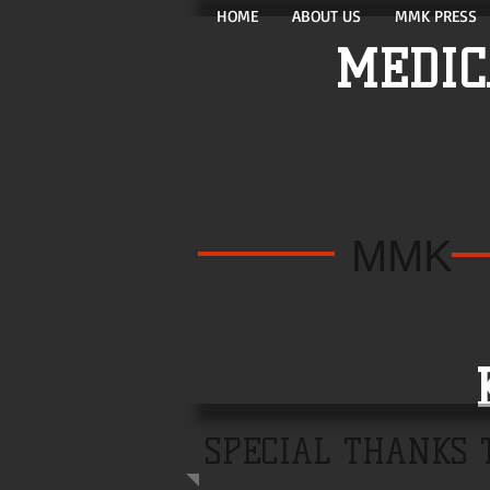
HOME
ABOUT US
MMK PRESS
MEDIC
MMK
KE
SPECIAL THANKS 