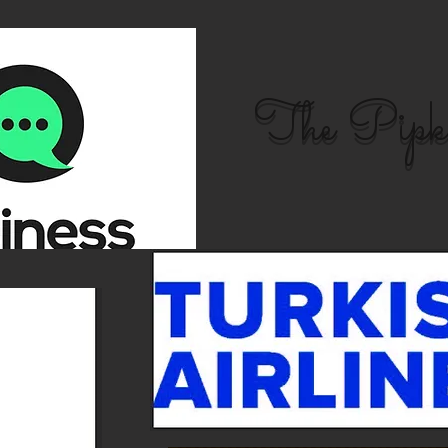
The Pipk