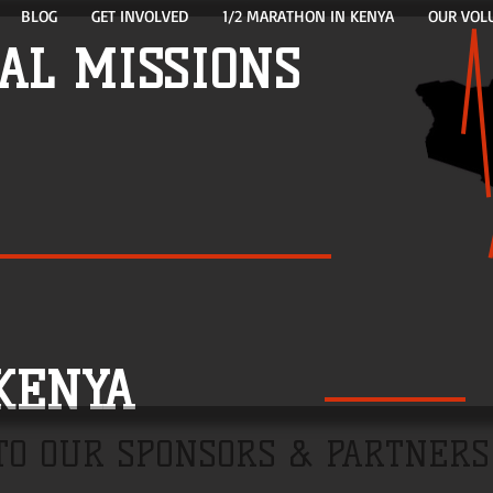
BLOG
GET INVOLVED
1/2 MARATHON IN KENYA
OUR VOL
AL MISSIONS
NYA
TO OUR SPONSORS & PARTNERS