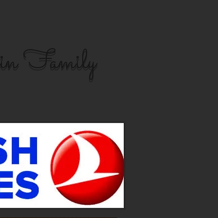
in Family