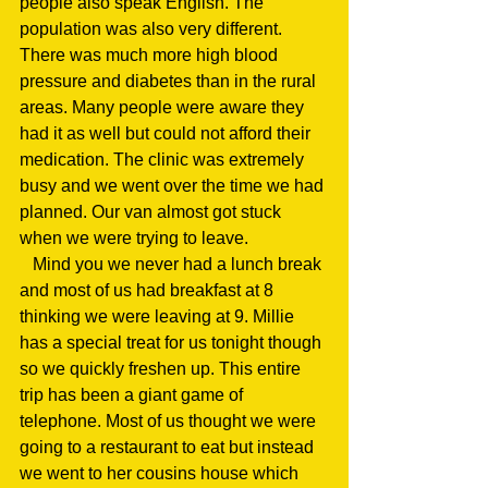
people also speak English. The 
population was also very different. 
There was much more high blood 
pressure and diabetes than in the rural 
areas. Many people were aware they 
had it as well but could not afford their 
medication. The clinic was extremely 
busy and we went over the time we had 
planned. Our van almost got stuck 
when we were trying to leave.
   Mind you we never had a lunch break 
and most of us had breakfast at 8 
thinking we were leaving at 9. Millie 
has a special treat for us tonight though 
so we quickly freshen up. This entire 
trip has been a giant game of 
telephone. Most of us thought we were 
going to a restaurant to eat but instead 
we went to her cousins house which 