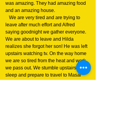
was amazing. They had amazing food 
and an amazing house.
   We are very tired and are trying to 
leave after much effort and Alfred 
saying goodnight we gather everyone. 
We are about to leave and Hilda 
realizes she forgot her son! He was left 
upstairs watching tv. On the way home 
we are so tired from the heat and work 
we pass out. We stumble upstairs to 
sleep and prepare to travel to Masai 
Mara tomorrow for safari.