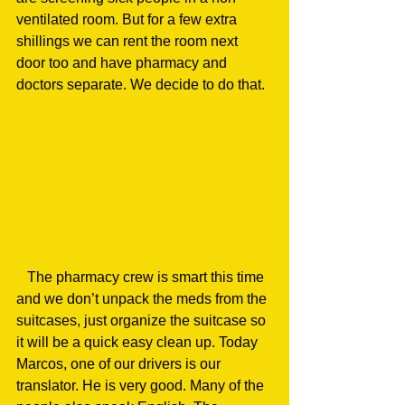
ventilated room. But for a few extra 
shillings we can rent the room next 
door too and have pharmacy and 
doctors separate. We decide to do that.
   The pharmacy crew is smart this time 
and we don’t unpack the meds from the 
suitcases, just organize the suitcase so 
it will be a quick easy clean up. Today 
Marcos, one of our drivers is our 
translator. He is very good. Many of the 