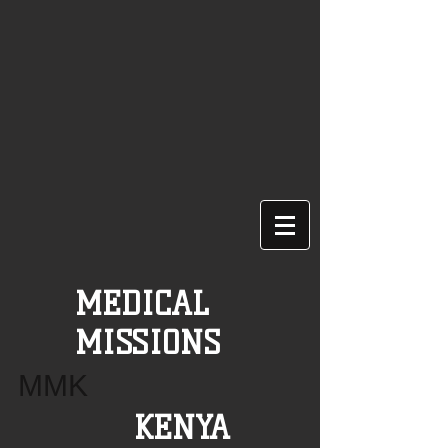
MEDICAL
MISSIONS
MMK
KENYA