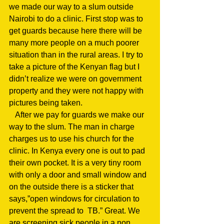
we made our way to a slum outside 
Nairobi to do a clinic. First stop was to 
get guards because here there will be 
many more people on a much poorer 
situation than in the rural areas. I try to 
take a picture of the Kenyan flag but I 
didn’t realize we were on government 
property and they were not happy with 
pictures being taken.
   After we pay for guards we make our 
way to the slum. The man in charge 
charges us to use his church for the 
clinic. In Kenya every one is out to pad 
their own pocket. It is a very tiny room 
with only a door and small window and 
on the outside there is a sticker that 
says,”open windows for circulation to 
prevent the spread to  TB.” Great. We 
are screening sick people in a non 