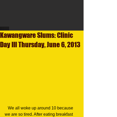
Kawangware Slums: Clinic
Day III Thursday, June 6, 2013
   We all woke up around 10 because 
we are so tired. After eating breakfast 