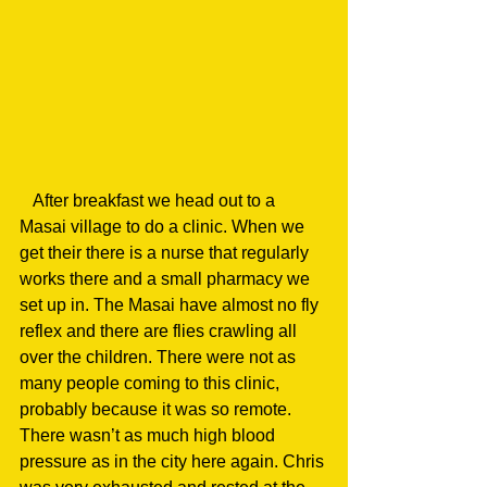
   After breakfast we head out to a 
Masai village to do a clinic. When we 
get their there is a nurse that regularly 
works there and a small pharmacy we 
set up in. The Masai have almost no fly 
reflex and there are flies crawling all 
over the children. There were not as 
many people coming to this clinic, 
probably because it was so remote. 
There wasn’t as much high blood 
pressure as in the city here again. Chris 