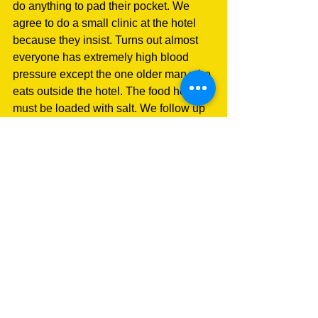
do anything to pad their pocket. We 
agree to do a small clinic at the hotel 
because they insist. Turns out almost 
everyone has extremely high blood 
pressure except the one older man who 
eats outside the hotel. The food here 
must be loaded with salt. We follow up 
with blood pressure readings tomorrow
before dispensing meds.