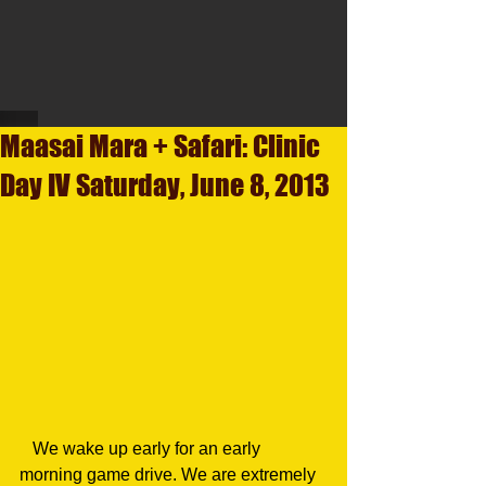
Maasai Mara + Safari: Clinic
Day IV Saturday, June 8, 2013
   We wake up early for an early 
morning game drive. We are extremely 