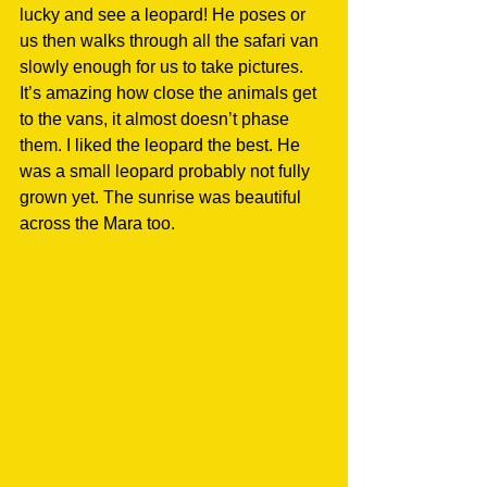
lucky and see a leopard! He poses or 
us then walks through all the safari van 
slowly enough for us to take pictures. 
It’s amazing how close the animals get 
to the vans, it almost doesn’t phase 
them. I liked the leopard the best. He 
was a small leopard probably not fully 
grown yet. The sunrise was beautiful 
across the Mara too.