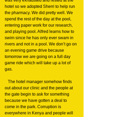
was very exhausted and rested at the 
hotel so we adopted Sherri to help run 
the pharmacy. We did pretty well. We 
spend the rest of the day at the pool, 
entering paper work for our research, 
and playing pool. Alfred learns how to 
swim since he has only ever swam in 
rivers and not in a pool. We don’t go on 
an evening game drive because 
tomorrow we are going on a full day 
game ride which will take up a lot of 
gas.
   The hotel manager somehow finds 
out about our clinic and the people at 
the gate begin to ask for something 
because we have gotten a deal to 
come in the park. Corruption is 
everywhere in Kenya and people will 