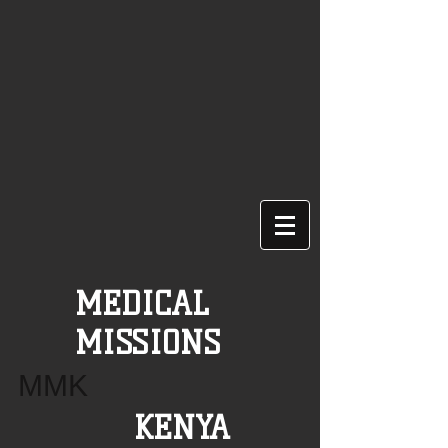
MEDICAL
MISSIONS
MMK
KENYA